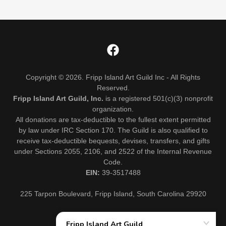
Copyright © 2026. Fripp Island Art Guild Inc - All Rights
Reserved.
Fripp Island Art Guild, Inc.
is a registered 501(c)(3) nonprofit
organization.
All donations are tax-deductible to the fullest extent permitted
by law under IRC Section 170. The Guild is also qualified to
receive tax-deductible bequests, devises, transfers, and gifts
under Sections 2055, 2106, and 2522 of the Internal Revenue
Code.
EIN:
39-3517488
225 Tarpon Boulevard, Fripp Island, South Carolina 29920
EVENTS