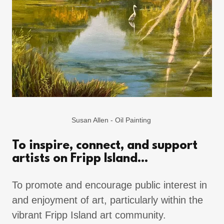
Susan Allen - Oil Painting
To inspire, connect, and support
artists on Fripp Island...
To promote and encourage public interest in
and enjoyment of art, particularly within the
vibrant Fripp Island art community.