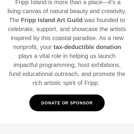
Fripp Island is more than a place—it's a
living canvas of natural beauty and creativity.
The
Fripp Island Art Guild
was founded to
celebrate, support, and showcase the artists
inspired by this coastal paradise. As a new
nonprofit, your
tax-deductible donation
plays a vital role in helping us launch
impactful programming, host exhibitions,
fund educational outreach, and promote the
rich artistic spirit of Fripp.
DONATE OR SPONSOR