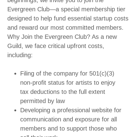
beginnings, we invite you to join the
Evergreen Club—a special membership tier
designed to help fund essential startup costs
and reward our most committed members.
Why Join the Evergreen Club? As a new
Guild, we face critical upfront costs,
including:
Filing of the company for 501(c)(3)
non-profit status for artists to enjoy
tax deductions to the full extent
permitted by law
Developing a professional website for
communication and exposure for all
members and to support those who