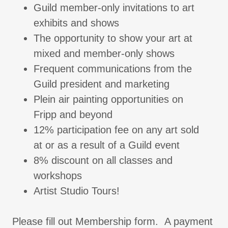
Guild member-only invitations to art
exhibits and shows
The opportunity to show your art at
mixed and member-only shows
Frequent communications from the
Guild president and marketing
Plein air painting opportunities on
Fripp and beyond
12% participation fee on any art sold
at or as a result of a Guild event
8% discount on all classes and
workshops
Artist Studio Tours!
Please fill out Membership form. A payment