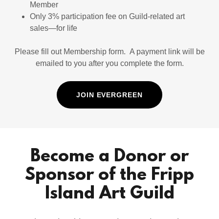
Member
Only 3% participation fee on Guild-related art
sales—for life
Please fill out Membership form. A payment link will be
emailed to you after you complete the form.
JOIN EVERGREEN
Become a Donor or
Sponsor of the Fripp
Island Art Guild