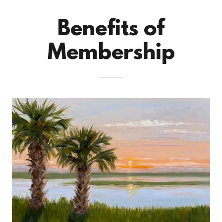
Benefits of
Membership