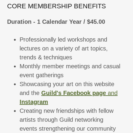
CORE MEMBERSHIP BENEFITS
Duration - 1 Calendar Year / $45.00
Professionally led workshops and
lectures on a variety of art topics,
trends & techniques
Monthly member meetings and casual
event gatherings
Showcasing your art on this website
and the
Guild's Facebook page
and
Instagram
Creating new friendships with fellow
artists through Guild networking
events strengthening our community