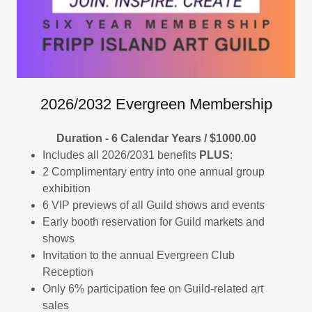
2026/2032 Evergreen Membership
Duration - 6 Calendar Years / $1000.00
Includes all 2026/2031 benefits
PLUS
:
2 Complimentary entry into one annual group
exhibition
6 VIP previews of all Guild shows and events
Early booth reservation for Guild markets and
shows
Invitation to the annual Evergreen Club
Reception
Only 6% participation fee on Guild-related art
sales