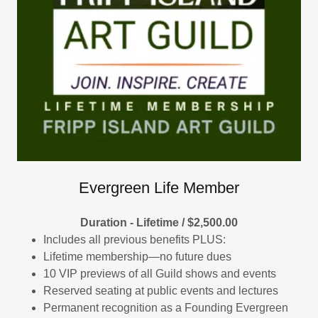
Evergreen Life Member
Duration - Lifetime / $2,500.00
Includes all previous benefits PLUS:
Lifetime membership—no future dues
10 VIP previews of all Guild shows and events
Reserved seating at public events and lectures
Permanent recognition as a Founding Evergreen