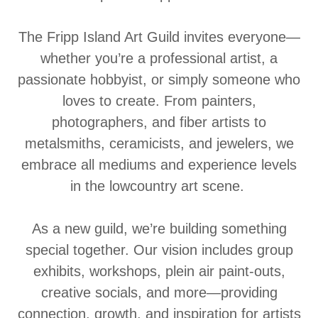
The Fripp Island Art Guild invites everyone—
whether you’re a professional artist, a
passionate hobbyist, or simply someone who
loves to create. From painters,
photographers, and fiber artists to
metalsmiths, ceramicists, and jewelers, we
embrace all mediums and experience levels
in the lowcountry art scene.
As a new guild, we’re building something
special together. Our vision includes group
exhibits, workshops, plein air paint-outs,
creative socials, and more—providing
connection, growth, and inspiration for artists