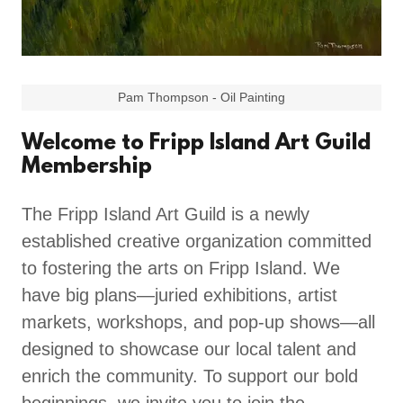
Pam Thompson - Oil Painting
Welcome to Fripp Island Art Guild
Membership
The Fripp Island Art Guild is a newly
established creative organization committed
to fostering the arts on Fripp Island. We
have big plans—juried exhibitions, artist
markets, workshops, and pop-up shows—all
designed to showcase our local talent and
enrich the community. To support our bold