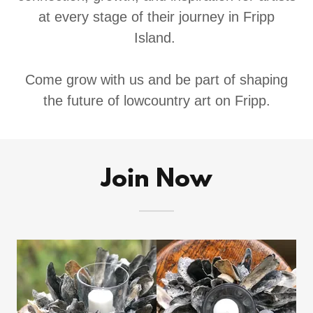
at every stage of their journey in Fripp
Island.
Come grow with us and be part of shaping
the future of lowcountry art on Fripp.
Join Now