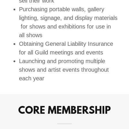
sell their work
Purchasing portable walls, gallery
lighting, signage, and display materials
for shows and exhibitions for use in
all shows
Obtaining General Liability Insurance
for all Guild meetings and events
Launching and promoting multiple
shows and artist events throughout
each year
CORE MEMBERSHIP