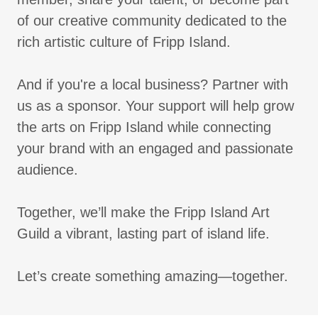
of our creative community dedicated to the
rich artistic culture of Fripp Island.
And if you're a local business? Partner with
us as a sponsor. Your support will help grow
the arts on Fripp Island while connecting
your brand with an engaged and passionate
audience.
Together, we’ll make the Fripp Island Art
Guild a vibrant, lasting part of island life.
Let’s create something amazing—together.