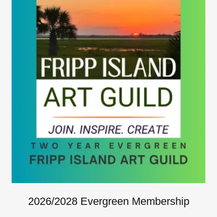
2026/2028 Evergreen Membership