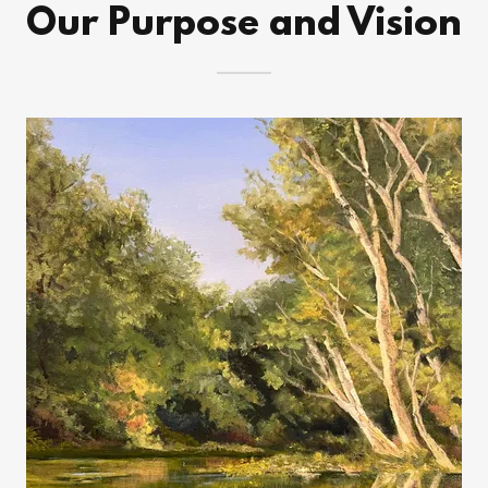
Our Purpose and Vision