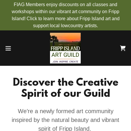
FIAG Members enjoy discounts on all classes and
workshops within our vibrant art community on Fripp
Island! Click to learn more about Fripp Island art and
support local lowcountry artists.
Discover the Creative
Spirit of our Guild
We’re a newly formed art community
inspired by the natural beauty and vibrant
spirit of Fripp Island.