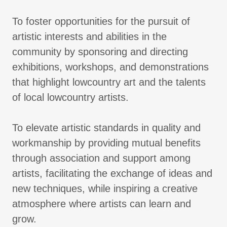
To foster opportunities for the pursuit of
artistic interests and abilities in the
community by sponsoring and directing
exhibitions, workshops, and demonstrations
that highlight lowcountry art and the talents
of local lowcountry artists.
To elevate artistic standards in quality and
workmanship by providing mutual benefits
through association and support among
artists, facilitating the exchange of ideas and
new techniques, while inspiring a creative
atmosphere where artists can learn and
grow.