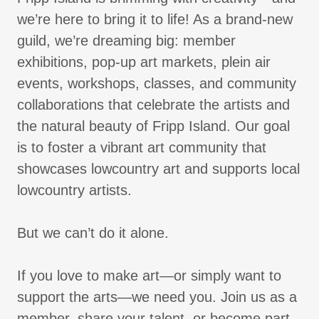
we’re here to bring it to life! As a brand-new
guild, we’re dreaming big: member
exhibitions, pop-up art markets, plein air
events, workshops, classes, and community
collaborations that celebrate the artists and
the natural beauty of Fripp Island. Our goal
is to foster a vibrant art community that
showcases lowcountry art and supports local
lowcountry artists.
But we can’t do it alone.
If you love to make art—or simply want to
support the arts—we need you. Join us as a
member, share your talent, or become part