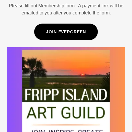
Please fill out Membership form. A payment link will be
emailed to you after you complete the form.
JOIN EVERGREEN