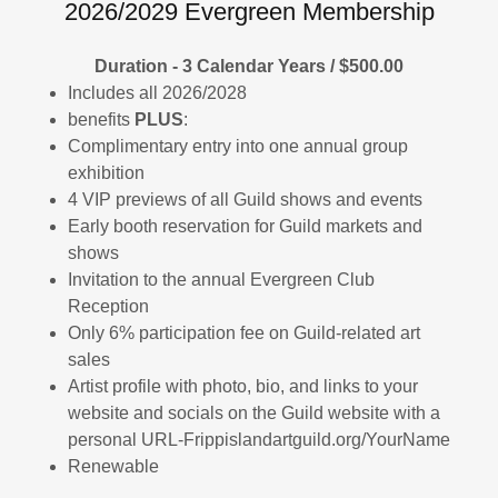
2026/2029 Evergreen Membership
Duration - 3 Calendar Years / $500.00
Includes all 2026/2028
benefits
PLUS
:
Complimentary entry into one annual group
exhibition
4 VIP previews of all Guild shows and events
Early booth reservation for Guild markets and
shows
Invitation to the annual Evergreen Club
Reception
Only 6% participation fee on Guild-related art
sales
Artist profile with photo, bio, and links to your
website and socials on the Guild website with a
personal URL-Frippislandartguild.org/YourName
Renewable