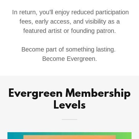
In return, you’ll enjoy reduced participation
fees, early access, and visibility as a
featured artist or founding patron.
Become part of something lasting.
Become Evergreen.
Evergreen Membership
Levels