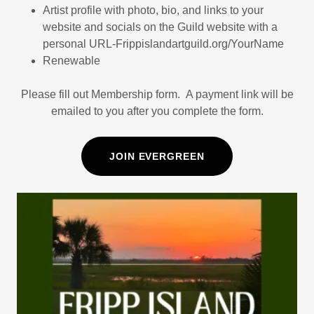
Artist profile with photo, bio, and links to your
website and socials on the Guild website with a
personal URL-Frippislandartguild.org/YourName
Renewable
Please fill out Membership form. A payment link will be
emailed to you after you complete the form.
JOIN EVERGREEN