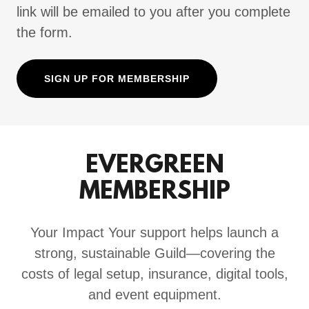
link will be emailed to you after you complete
the form.
SIGN UP FOR MEMBERSHIP
EVERGREEN
MEMBERSHIP
Your Impact Your support helps launch a
strong, sustainable Guild—covering the
costs of legal setup, insurance, digital tools,
and event equipment.