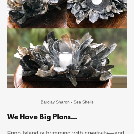
Barclay Sharon - Sea Shells
We Have Big Plans...
Fripp Island is brimming with creativity—and