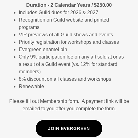
Duration - 2 Calendar Years / $250.00
Includes Guild dues for 2026 & 2027
Recognition on Guild website and printed
programs
VIP previews of all Guild shows and events
Priority registration for workshops and classes
Evergreen enamel pin
Only 9% participation fee on any art sold at or as
a result of a Guild event (vs. 12% for standard
members)
8% discount on all classes and workshops
Renewable
Please fill out Membership form. A payment link will be
emailed to you after you complete the form.
JOIN EVERGREEN